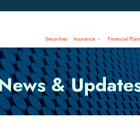
Securities
Insurance
Financial Plan
News & Update