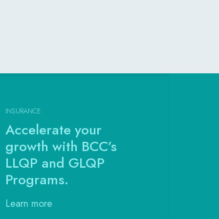
INSURANCE
Accelerate your
growth with BCC’s
LLQP and GLQP
Programs.
Learn more