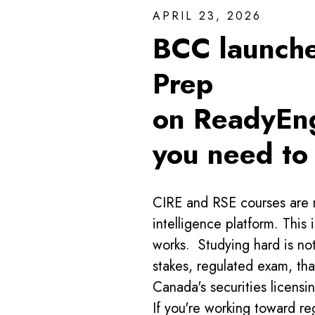
APRIL 23, 2026
BCC launch
Prep
on ReadyEng
you need to
CIRE and RSE courses are 
intelligence platform. This 
works. Studying hard is no
stakes, regulated exam, tha
Canada's securities licens
If you're working toward re