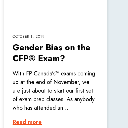
OCTOBER 1, 2019
Gender Bias on the
CFP® Exam?
With FP Canada’s™ exams coming
up at the end of November, we
are just about to start our first set
of exam prep classes. As anybody
who has attended an…
Read more