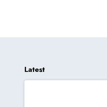
Latest