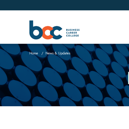
Home
News & Updates