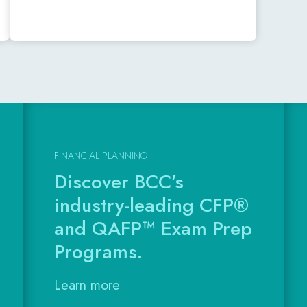
FINANCIAL PLANNING
Discover BCC’s
industry-leading CFP®
and QAFP™ Exam Prep
Programs.
Learn more