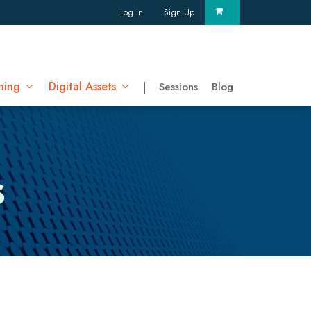
Log In
Sign Up
ning
Digital Assets
Sessions
Blog
s