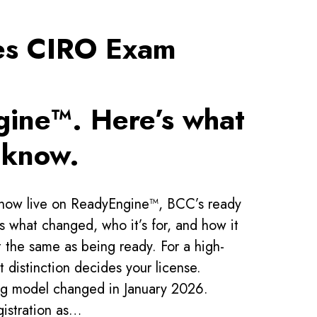
es CIRO Exam
ine™. Here’s what
 know.
now live on ReadyEngine™, BCC’s ready
is what changed, who it’s for, and how it
t the same as being ready. For a high-
t distinction decides your license.
ing model changed in January 2026.
gistration as…