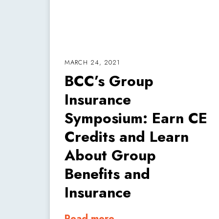
MARCH 24, 2021
BCC’s Group
Insurance
Symposium: Earn CE
Credits and Learn
About Group
Benefits and
Insurance
Read more