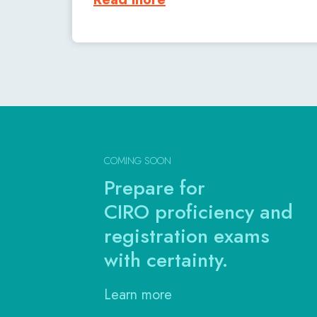
COMING SOON
Prepare for
CIRO proficiency and
registration exams
with certainty.
Learn more