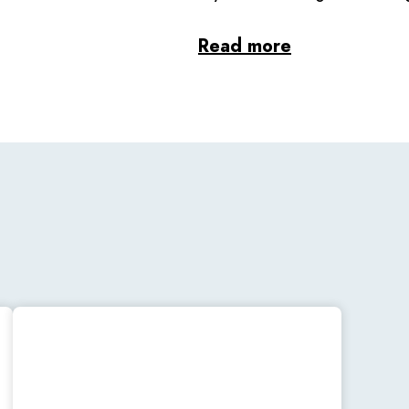
Read more