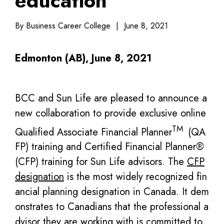
education
By Business Career College
|
June 8, 2021
Edmonton (AB), June 8, 2021
BCC and Sun Life are pleased to announce a
new collaboration to provide exclusive online
TM
Qualified Associate Financial Planner
(QA
FP) training and Certified Financial Planner®
(CFP) training for Sun Life advisors. The
CFP
designation
is the most widely recognized fin
ancial planning designation in Canada. It dem
onstrates to Canadians that the professional a
dvisor they are working with is committed to