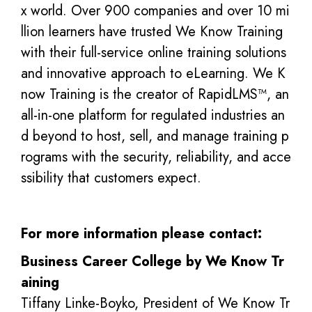
x world. Over 900 companies and over 10 mi
llion learners have trusted We Know Training
with their full-service online training solutions
and innovative approach to eLearning. We K
now Training is the creator of RapidLMS™, an
all-in-one platform for regulated industries an
d beyond to host, sell, and manage training p
rograms with the security, reliability, and acce
ssibility that customers expect.
For more information please contact:
Business Career College by We Know Tr
aining
Tiffany Linke-Boyko, President of We Know Tr