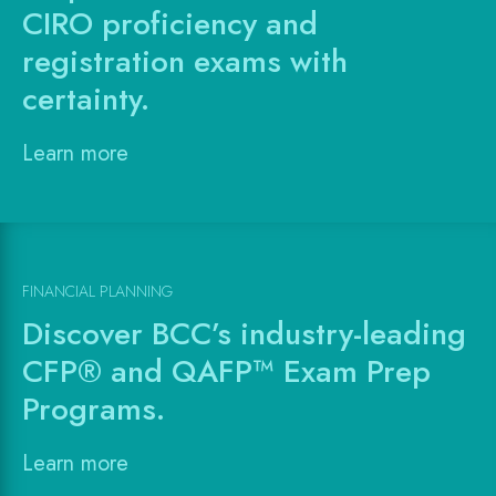
CIRO proficiency and
registration exams with
certainty.
Learn more
FINANCIAL PLANNING
Discover BCC’s industry-leading
CFP® and QAFP™ Exam Prep
Programs.
Learn more