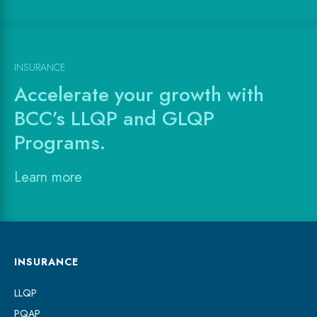
INSURANCE
Accelerate your growth with
BCC’s LLQP and GLQP
Programs.
Learn more
INSURANCE
LLQP
PQAP