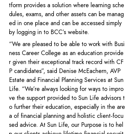
tform provides a solution where learning sche
dules, exams, and other assets can be manag
ed in one place and can be accessed simply
by logging in to BCC’s website.
“We are pleased to be able to work with Busi
ness Career College as an education provide
r given their exceptional track record with CF
P candidates”, said Denise McEachern, AVP
Estate and Financial Planning Services at Sun
Life. “We’re always looking for ways to impro
ve the support provided to Sun Life advisors t
o further their education, especially in the are
a of financial planning and holistic client-focu
sed advice. At Sun Life, our Purpose is to hel
p our clients achieve lifetime financial securit