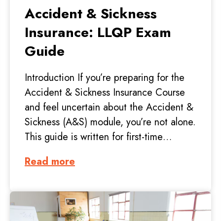
Accident & Sickness
Insurance: LLQP Exam
Guide
Introduction If you’re preparing for the
Accident & Sickness Insurance Course
and feel uncertain about the Accident &
Sickness (A&S) module, you’re not alone.
This guide is written for first-time…
Read more