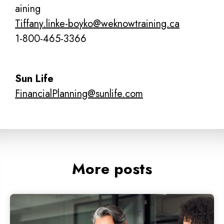
aining
Tiffany.linke-boyko@weknowtraining.ca
1-800-465-3366
Sun Life
FinancialPlanning@sunlife.com
More posts