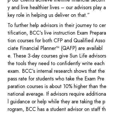
y and live healthier lives – our advisors play a
key role in helping us deliver on that.”
To further help advisors in their journey to cer
tification, BCC’s live instruction Exam Prepara
tion courses for both CFP and Qualified Asso
ciate Financial Planner™ (QAFP) are availabl
e. These 3-day courses give Sun Life advisors
the tools they need to confidently write each
exam. BCC’s internal research shows that the
pass rate for students who take the Exam Pre
paration courses is about 10% higher than the
national average. If advisors require additiona
l guidance or help while they are taking the p
rogram, BCC has a student advisor on staff th