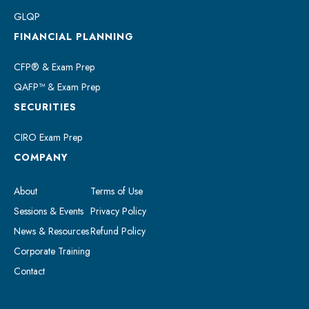
GLQP
FINANCIAL PLANNING
CFP® & Exam Prep
QAFP™ & Exam Prep
SECURITIES
CIRO Exam Prep
COMPANY
About
Terms of Use
Sessions & Events
Privacy Policy
News & Resources
Refund Policy
Corporate Training
Contact