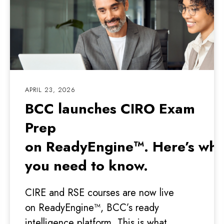
APRIL 23, 2026
BCC launches CIRO Exam
Prep
on ReadyEngine™. Here’s wha
you need to know.
CIRE and RSE courses are now live
on ReadyEngine™, BCC’s ready
intelligence platform. This is what