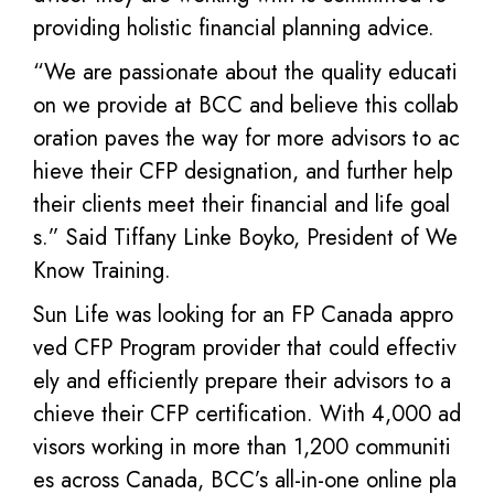
providing holistic financial planning advice.
“We are passionate about the quality educati
on we provide at BCC and believe this collab
oration paves the way for more advisors to ac
hieve their CFP designation, and further help
their clients meet their financial and life goal
s.” Said Tiffany Linke Boyko, President of We
Know Training.
Sun Life was looking for an FP Canada appro
ved CFP Program provider that could effectiv
ely and efficiently prepare their advisors to a
chieve their CFP certification. With 4,000 ad
visors working in more than 1,200 communiti
es across Canada, BCC’s all-in-one online pla