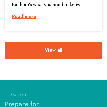
But here's what you need to know…
Read more
View all
COMING SOON
Prepare for