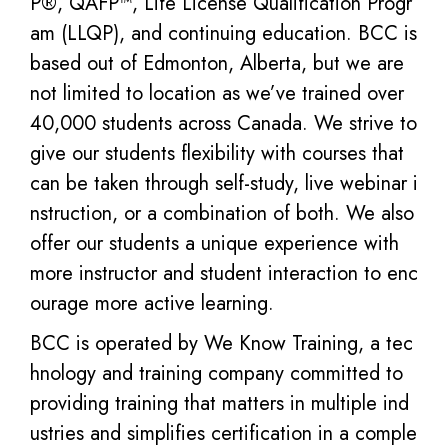
P®, QAFP™, Life License Qualification Progr
am (LLQP), and continuing education. BCC is
based out of Edmonton, Alberta, but we are
not limited to location as we’ve trained over
40,000 students across Canada. We strive to
give our students flexibility with courses that
can be taken through self-study, live webinar i
nstruction, or a combination of both. We also
offer our students a unique experience with
more instructor and student interaction to enc
ourage more active learning.
BCC is operated by We Know Training, a tec
hnology and training company committed to
providing training that matters in multiple ind
ustries and simplifies certification in a comple