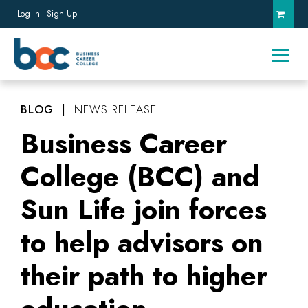
Log In
Sign Up
BLOG
|
NEWS RELEASE
Business Career
College (BCC) and
Sun Life join forces
to help advisors on
their path to higher