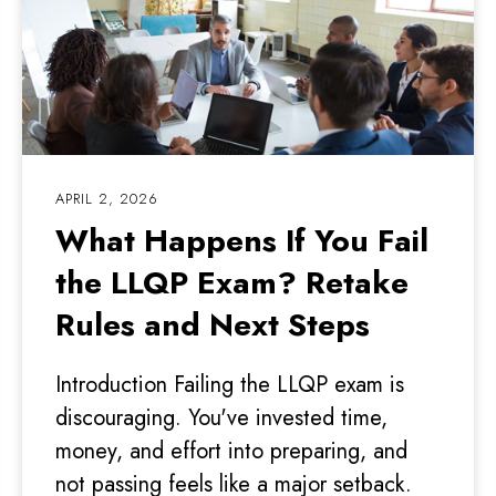
APRIL 2, 2026
What Happens If You Fail
the LLQP Exam? Retake
Rules and Next Steps
Introduction Failing the LLQP exam is
discouraging. You've invested time,
money, and effort into preparing, and
not passing feels like a major setback.