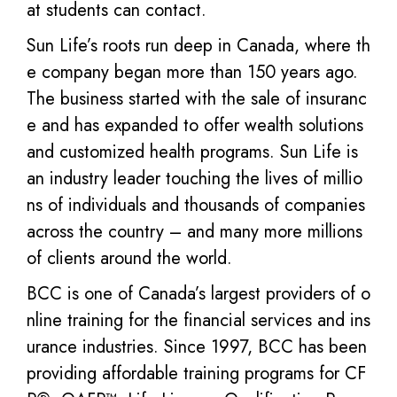
at students can contact.
Sun Life’s roots run deep in Canada, where th
e company began more than 150 years ago.
The business started with the sale of insuranc
e and has expanded to offer wealth solutions
and customized health programs. Sun Life is
an industry leader touching the lives of millio
ns of individuals and thousands of companies
across the country – and many more millions
of clients around the world.
BCC is one of Canada’s largest providers of o
nline training for the financial services and ins
urance industries. Since 1997, BCC has been
providing affordable training programs for CF