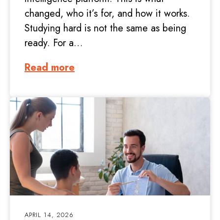
changed, who it’s for, and how it works.
Studying hard is not the same as being
ready. For a…
Read more
APRIL 14, 2026