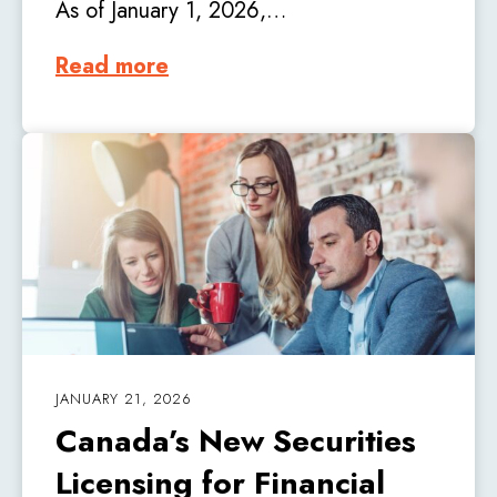
As of January 1, 2026,…
Read more
JANUARY 21, 2026
Canada’s New Securities
Licensing for Financial