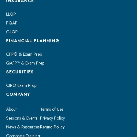
INSURANCE
LLQP
PQAP
GLQP
FINANCIAL PLANNING
CFP® & Exam Prep
QAFP™ & Exam Prep
SECURITIES
CIRO Exam Prep
COMPANY
About
Terms of Use
Sessions & Events
Privacy Policy
News & Resources
Refund Policy
Corporate Training