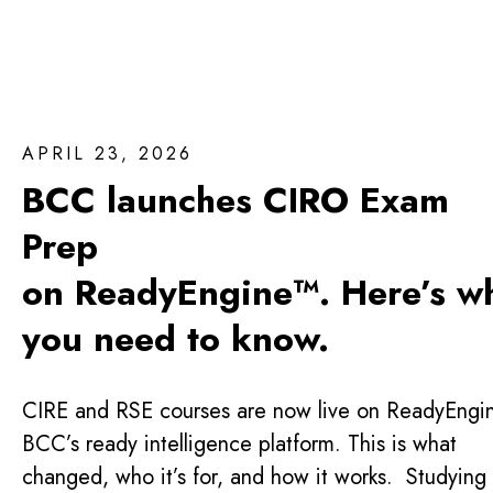
APRIL 23, 2026
BCC launches CIRO Exam
Prep
on ReadyEngine™. Here’s w
you need to know.
CIRE and RSE courses are now live on ReadyEngi
BCC’s ready intelligence platform. This is what
changed, who it’s for, and how it works. Studying