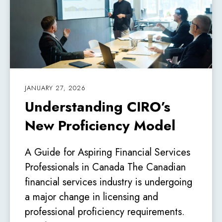
JANUARY 27, 2026
Understanding CIRO’s
New Proficiency Model
A Guide for Aspiring Financial Services
Professionals in Canada The Canadian
financial services industry is undergoing
a major change in licensing and
professional proficiency requirements.