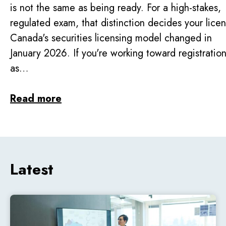
is not the same as being ready. For a high-stakes,
regulated exam, that distinction decides your lice
Canada's securities licensing model changed in
January 2026. If you're working toward registratio
as…
Read more
Latest