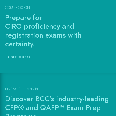
COMING SOON
Prepare for
CIRO proficiency and
registration exams with
certainty.
Learn more
FINANCIAL PLANNING
Discover BCC’s industry-leading
CFP® and QAFP™ Exam Prep