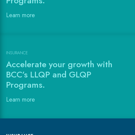
Programs.
Learn more
INSURANCE
Accelerate your growth with
BCC’s LLQP and GLQP
Programs.
Learn more