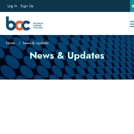
Log In
Sign Up
Home
News & Updates
News & Updates