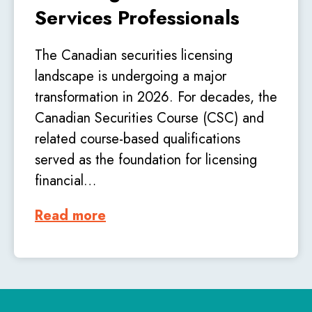
Services Professionals
The Canadian securities licensing
landscape is undergoing a major
transformation in 2026. For decades, the
Canadian Securities Course (CSC) and
related course-based qualifications
served as the foundation for licensing
financial…
Read more