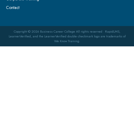
Contact
Copyright © 2026 Business Career College All rights reserved · RapidLMS,
LearnerVerified, and the LearnerVerified double checkmark logo are trademarks of
We Know Training.