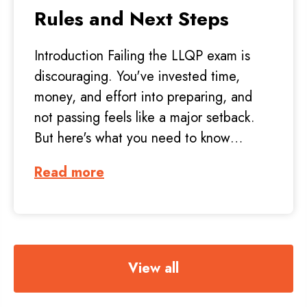
Rules and Next Steps
Introduction Failing the LLQP exam is
discouraging. You've invested time,
money, and effort into preparing, and
not passing feels like a major setback.
But here's what you need to know…
Read more
View all