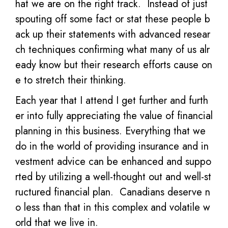
hat we are on the right track. Instead of just
spouting off some fact or stat these people b
ack up their statements with advanced resear
ch techniques confirming what many of us alr
eady know but their research efforts cause on
e to stretch their thinking.
Each year that I attend I get further and furth
er into fully appreciating the value of financial
planning in this business. Everything that we
do in the world of providing insurance and in
vestment advice can be enhanced and suppo
rted by utilizing a well-thought out and well-st
ructured financial plan. Canadians deserve n
o less than that in this complex and volatile w
orld that we live in.