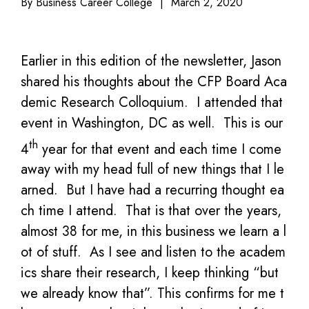
By Business Career College
|
March 2, 2020
Earlier in this edition of the newsletter, Jason
shared his thoughts about the CFP Board Aca
demic Research Colloquium. I attended that
event in Washington, DC as well. This is our
th
4
year for that event and each time I come
away with my head full of new things that I le
arned. But I have had a recurring thought ea
ch time I attend. That is that over the years,
almost 38 for me, in this business we learn a l
ot of stuff. As I see and listen to the academ
ics share their research, I keep thinking “but
we already know that”. This confirms for me t