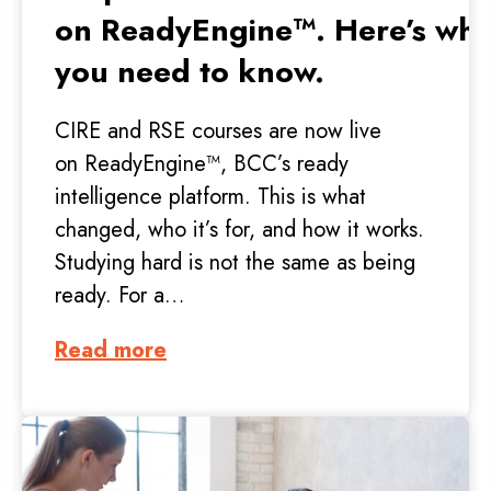
on ReadyEngine™. Here’s wha
you need to know.
CIRE and RSE courses are now live
on ReadyEngine™, BCC’s ready
intelligence platform. This is what
changed, who it’s for, and how it works.
Studying hard is not the same as being
ready. For a…
Read more