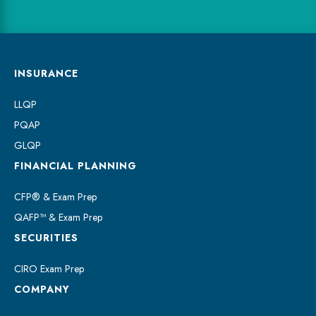
INSURANCE
LLQP
PQAP
GLQP
FINANCIAL PLANNING
CFP® & Exam Prep
QAFP™ & Exam Prep
SECURITIES
CIRO Exam Prep
COMPANY