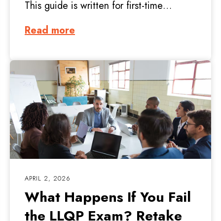
This guide is written for first-time…
Read more
APRIL 2, 2026
What Happens If You Fail
the LLQP Exam? Retake