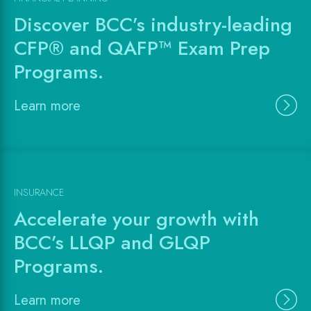
Discover BCC’s industry-leading
CFP® and QAFP™ Exam Prep
Programs.
Learn more
INSURANCE
Accelerate your growth with
BCC’s LLQP and GLQP
Programs.
Learn more