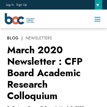
Log In
Sign Up
BLOG
|
NEWSLETTERS
March 2020
Newsletter : CFP
Board Academic
Research
Colloquium