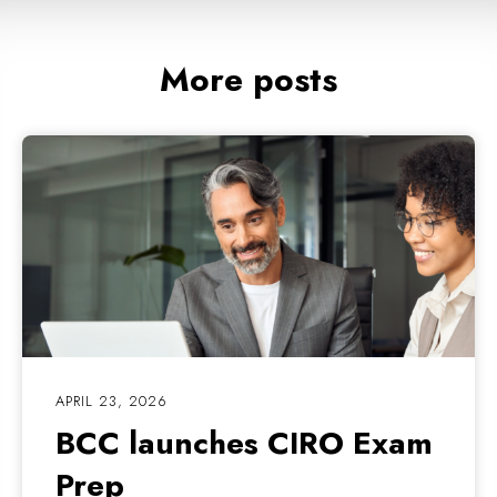
More posts
APRIL 23, 2026
BCC launches CIRO Exam
Prep