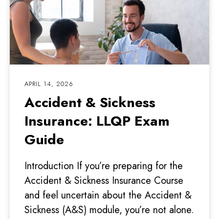
APRIL 14, 2026
Accident & Sickness
Insurance: LLQP Exam
Guide
Introduction If you’re preparing for the
Accident & Sickness Insurance Course
and feel uncertain about the Accident &
Sickness (A&S) module, you’re not alone.