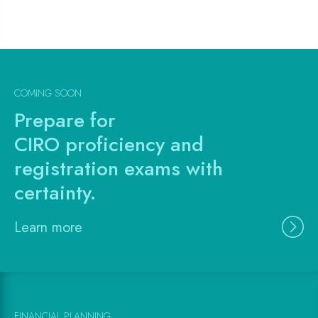
COMING SOON
Prepare for
CIRO proficiency and
registration exams with
certainty.
Learn more
FINANCIAL PLANNING