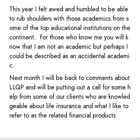
This year I felt awed and humbled to be able
to rub shoulders with those academics from s
ome of the top educational institutions on the
continent. For those who know me you will k
now that I am not an academic but perhaps I
could be described as an accidental academi
c.
Next month I will be back to comments about
LLQP and will be putting out a call for some h
elp from some of our clients who are knowled
geable about life insurance and what I like to
refer to as the related financial products.