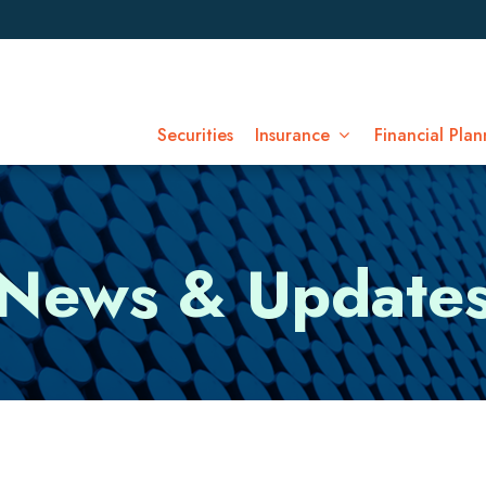
Securities
Insurance
Financial Plan
News & Update