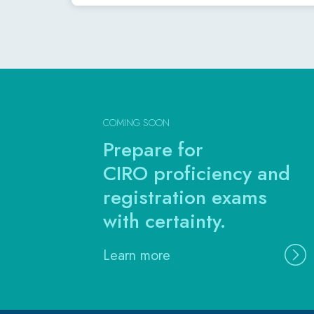
COMING SOON
Prepare for
CIRO proficiency and
registration exams
with certainty.
Learn more