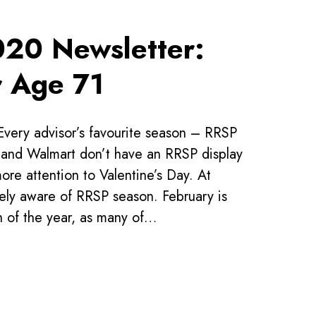
020 Newsletter:
r Age 71
Every advisor’s favourite season – RRSP
nd Walmart don’t have an RRSP display
e attention to Valentine’s Day. At
ly aware of RRSP season. February is
h of the year, as many of…