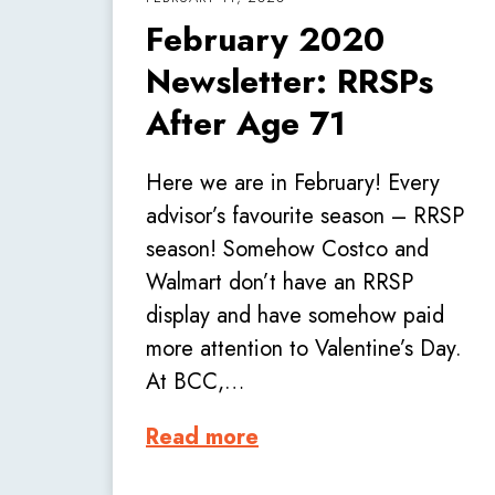
February 2020
Newsletter: RRSPs
After Age 71
Here we are in February! Every
advisor’s favourite season – RRSP
season! Somehow Costco and
Walmart don’t have an RRSP
display and have somehow paid
more attention to Valentine’s Day.
At BCC,…
Read more