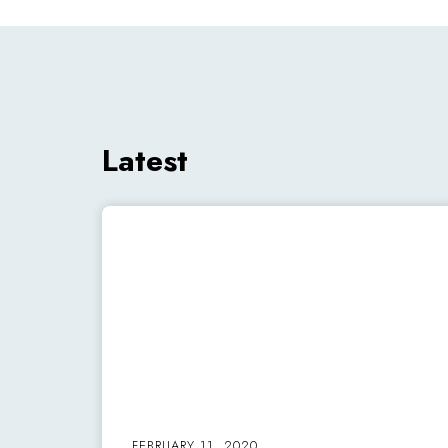
Latest
FEBRUARY 11, 2020