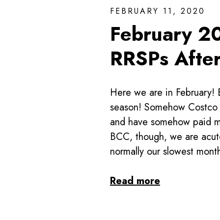
FEBRUARY 11, 2020
February 2
RRSPs Afte
Here we are in February! 
season! Somehow Costco a
and have somehow paid mor
BCC, though, we are acute
normally our slowest mont
Read more