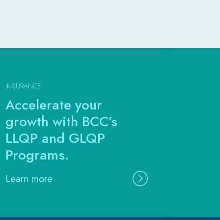
INSURANCE
Accelerate your
growth with BCC’s
LLQP and GLQP
Programs.
Learn more