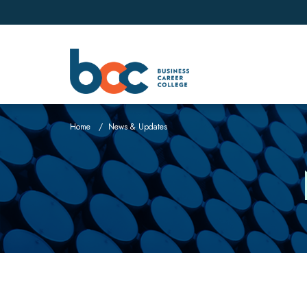
Home
News & Updates