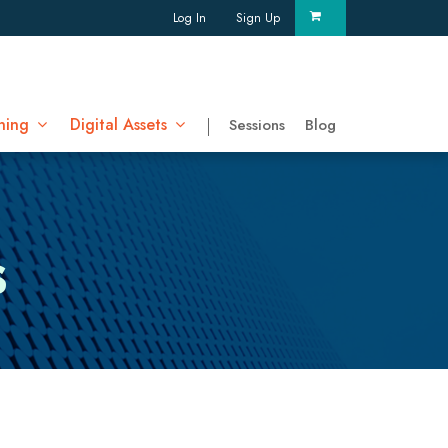
Log In
Sign Up
ning
Digital Assets
Sessions
Blog
s