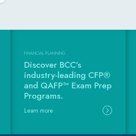
FINANCIAL PLANNING
Discover BCC’s
industry-leading CFP®
and QAFP™ Exam Prep
Programs.
Learn more