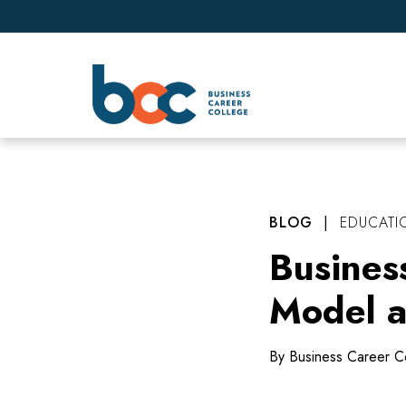
BLOG
|
EDUCATI
Busines
Model a
By Business Career C