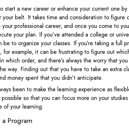
 start a new career or enhance your current one by
r your belt. It takes time and consideration to figure
n your professional career, and once you come to you
ecute your plan. If you’ve attended a college or univer
an be to organize your classes. If you’re taking a full p
 for example, it can be frustrating to figure out whic
in which order, and there’s always the worry that yo
he way. Finding out that you have to take an extra cla
 and money spent that you didn’t anticipate.
ways been to make the learning experience as flexib
s possible so that you can focus more on your studies
e of your learning.
o a Program