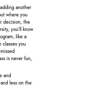
 adding another
 out where you
r decision, the
sity, you’ll know
rogram, like a
h classes you
u missed
ss is never fun,
le and
 and less on the