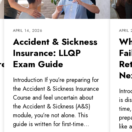
APRIL 14, 2026
APRIL 
Accident & Sickness
Wh
Insurance: LLQP
Fa
e’s what
Exam Guide
Re
Ne
Introduction If you’re preparing for
the Accident & Sickness Insurance
Intro
Course and feel uncertain about
is di
the Accident & Sickness (A&S)
time,
module, you’re not alone. This
prepa
guide is written for first-time…
like 