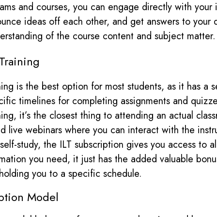
ms and courses, you can engage directly with your i
ounce ideas off each other, and get answers to your 
rstanding of the course content and subject matter.
 Training
ining is the best option for most students, as it has a
ific timelines for completing assignments and quizz
ning, it’s the closest thing to attending
an
actual clas
ed live webinars where you can interact with the instr
e self-study, the ILT subscription gives you access to a
rmation you need, it just has the added valuable bonu
 holding you to a specific schedule.
ption Model