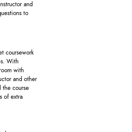
nstructor and
questions to
 set coursework
es.
With
sroom with
uctor and other
ll the course
s of extra