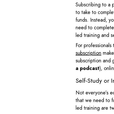
Subscribing to a 
to take to compl
funds. Instead, yo
need to complete
led training and s
For professionals 
subscription
makes
subscription and 
a podcast
), onl
Self
-Study or I
Not everyone’s ed
that we need to fu
led training are 