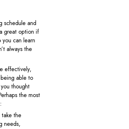
ng schedule and
 a great option if
o you can learn
’t always the
 effectively,
 being able to
 you thought
Perhaps the most
:
 take the
ng needs,