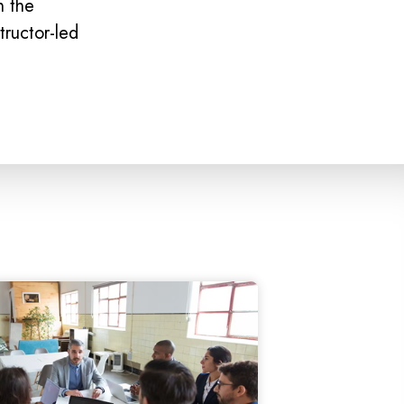
n the
tructor-led