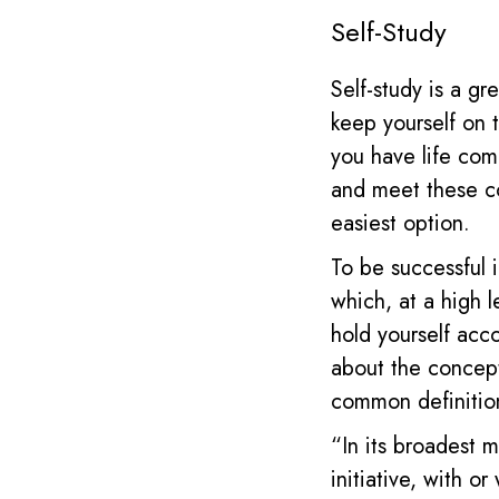
Self-Study
Self-study is a g
keep yourself on 
you have life comm
and meet these co
easiest option.
To be successful 
which, at a high 
hold yourself acc
about the concep
common definiti
“In its broadest 
initiative, with o