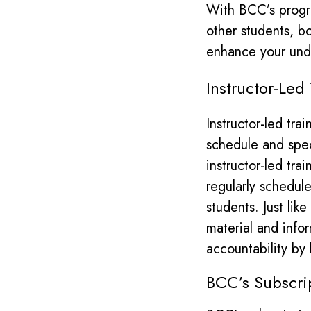
With BCC’s progra
other students, b
enhance your unde
​Instructor-Led
Instructor-led tra
schedule and spec
instructor-led trai
regularly schedul
students.
Just lik
material and info
accountability by
BCC’s Subscri