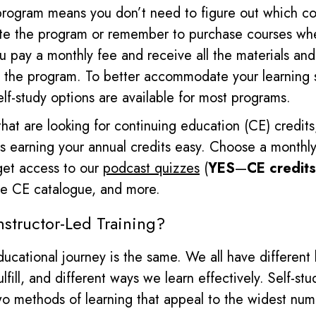
program means you don’t need to figure out which c
ete the program or remember to purchase courses wh
u pay a monthly fee and receive all the materials
and 
 the program.
To better accommodate your learning st
elf-study options are available for most programs.
that are looking for continuing education (CE) credit
 earning your annual credits easy. Choose a monthly
get access to our
podcast quizzes
(
YES
—
CE credits
ine CE catalogue, and more.
nstructor-Led Training?
ucational journey is the same. We all have different
lfill, and different ways we learn effectively.
Self-stu
two methods of learning that appeal to the widest num