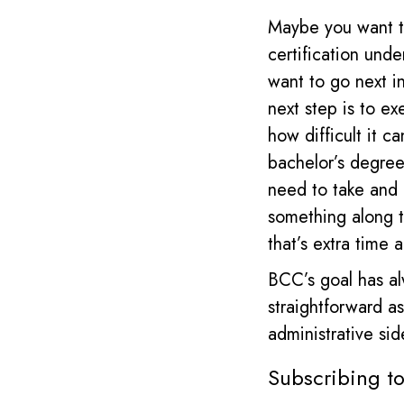
Maybe you want to
certification unde
want to go next i
next step is to ex
how difficult it c
bachelor’s degree,
need to take and 
something along t
that’s extra time
BCC’s goal has al
straightforward a
administrative sid
Subscribing t