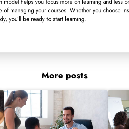
n model helps you focus more on learning and less o
de of managing your courses. Whether you choose ins
udy, you’ll be ready to start learning.
More posts