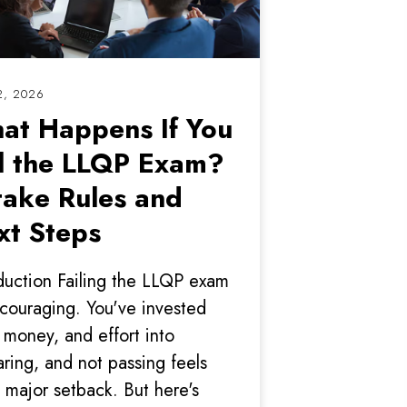
2, 2026
at Happens If You
il the LLQP Exam?
take Rules and
xt Steps
duction Failing the LLQP exam
scouraging. You've invested
 money, and effort into
ring, and not passing feels
a major setback. But here's