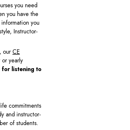
ourses you need
en you have the
information you
yle, Instructor-
s, our
CE
 or yearly
 for listening to
 life commitments
dy and instructor-
ber of students.