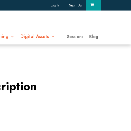
Log In
Sign Up
ning
Digital Assets
Sessions
Blog
ription