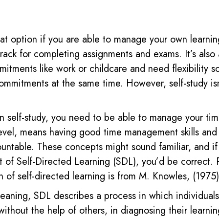
reat option if you are able to manage your own learni
track for completing assignments and exams.
It’s also
itments like work or childcare and need flexibility s
mmitments at the same time. However, self-study isn
in self-study, you need to be able to manage your time
level, means having good time management skills and
ountable.
These concepts might sound familiar, and if
t of
S
elf-
D
irected
L
earning
(SDL)
, you’d be correct.
on
of
self-directed learning is from M. Knowles, (1975)
meaning, SDL describes a process in which individuals
r without the help of others, in diagnosing their learni