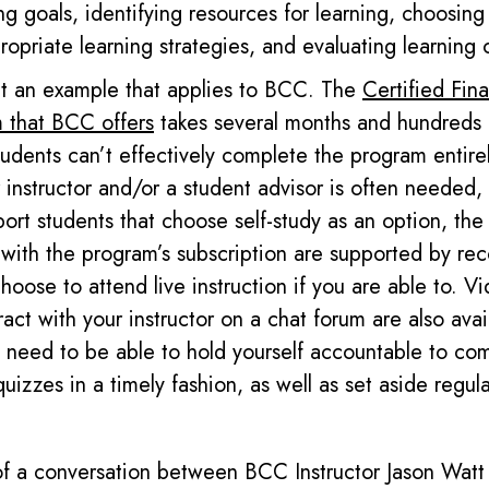
ng goals, identifying resources for learning, choosing
opriate learning strategies, and evaluating learning
 at an example that applies to BCC. T
he
Certified Fina
 that BCC offers
takes several months and hundreds 
udents can’t effectively complete the program entire
 instructor and/or a student advisor
is
often needed, e
ort students that choose self-study as an option, the 
 with the program’s subscription are supported by rec
oose to attend live instruction if you are able to. Vi
eract with your
instructor on a chat forum
are
also avai
l need to be able to hold yourself accountable to co
quizzes
in a timely fashion,
as well as set aside
regul
of a conversation between BCC Instructor Jason Watt 