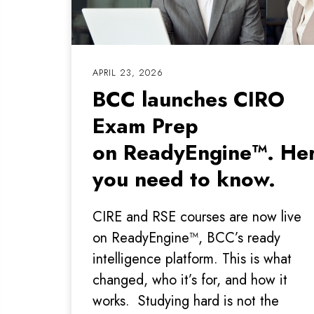
APRIL 23, 2026
BCC launches CIRO
Exam Prep
on ReadyEngine™. Her
you need to know.
CIRE and RSE courses are now live
on ReadyEngine™, BCC’s ready
intelligence platform. This is what
changed, who it’s for, and how it
works. Studying hard is not the