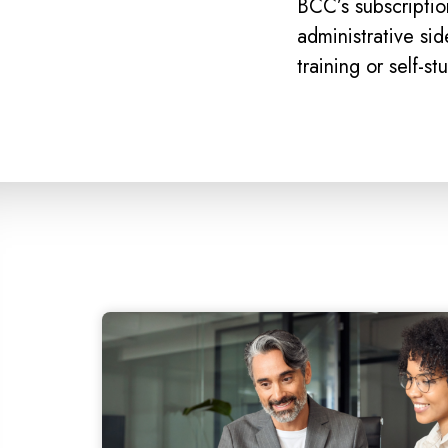
BCC’s subscriptio
administrative si
training or self-st