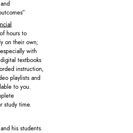
 and
 outcomes”
ncial
of hours to
ly on their own;
specially with
digital textbooks
orded instruction,
deo playlists and
lable to you.
mplete
ar
study time.
and his students.