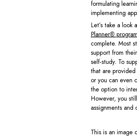
formulating learni
implementing appr
Let’s take a look
Planner
®
program
complete. Most st
support from their
self-study.
To supp
that are provided
or you can even ch
the option to int
However, you stil
assignments and 
This is an image 