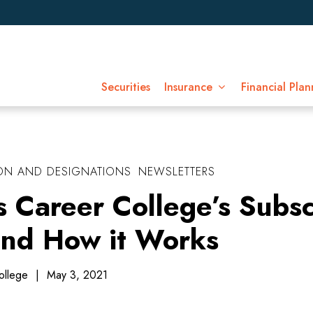
Securities
Insurance
Financial Plan
ON AND DESIGNATIONS
NEWSLETTERS
s Career College’s Subsc
nd How it Works
ollege
|
May 3, 2021